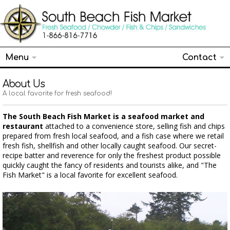
Menu
Contact
About Us
A local favorite for fresh seafood!
The South Beach Fish Market is a seafood market and
restaurant
attached to a convenience store, selling fish and chips
prepared from fresh local seafood, and a fish case where we retail
fresh fish, shellfish and other locally caught seafood. Our secret-
recipe batter and reverence for only the freshest product possible
quickly caught the fancy of residents and tourists alike, and "The
Fish Market" is a local favorite for excellent seafood.