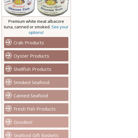
Premium white meat albacore
tuna, canned or smoked.
See your
options!
Crab Products
Oyster Products
Shellfish Products
Smoked Seafood
Canned Seafood
Fresh Fish Products
Goodies!
Seafood Gift Baskets