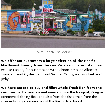
South Beach Fish Market
We offer our customers a large selection of the Pacific
Northwest bounty from the sea.
With our commercial smoker
we use Hickory for our smoked Wild Salmon, smoked Albacore
Tuna, smoked Oysters, smoked Salmon Candy, and smoked beef
jerky.
We have access to buy and fillet whole fresh fish from the
commercial fishermen and women
from the Newport, Oregon
commercial fishing fleet and also from the fishermen from the
smaller fishing communities of the Pacific Northwest.