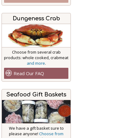
Dungeness Crab
Choose from several crab
products: whole cooked, crabmeat
and more
.
Read Our FAQ
Seafood Gift Baskets
We have a gift basket sure to
please anyone!
Choose from