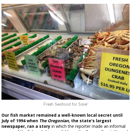
Fresh Seafood for Sale!
Our fish market remained a well-known local secret until
July of 1994 when
The Oregonian
, the state's largest
newspaper, ran a story
in which the reporter made an informal