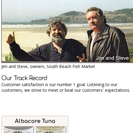
Jim and Steve, owners, South Beach Fish Market
Our Track Record
Customer satisfaction is our number 1 goal. Listening to our
customers, we strive to meet or beat our customers' expectations.
Albacore Tuna