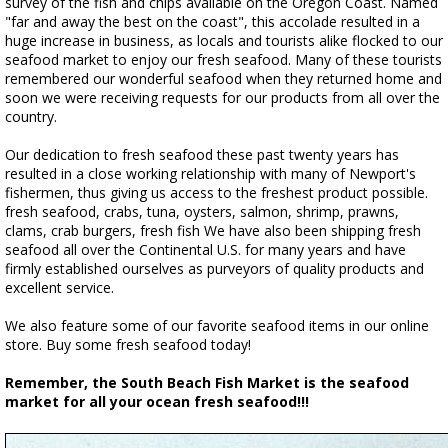
survey of the fish and chips available on the Oregon Coast. Named
"far and away the best on the coast", this accolade resulted in a
huge increase in business, as locals and tourists alike flocked to our
seafood market to enjoy our fresh seafood. Many of these tourists
remembered our wonderful seafood when they returned home and
soon we were receiving requests for our products from all over the
country.
Our dedication to fresh seafood these past twenty years has
resulted in a close working relationship with many of Newport's
fishermen, thus giving us access to the freshest product possible.
fresh seafood, crabs, tuna, oysters, salmon, shrimp, prawns,
clams, crab burgers, fresh fish We have also been shipping fresh
seafood all over the Continental U.S. for many years and have
firmly established ourselves as purveyors of quality products and
excellent service.
We also feature some of our favorite seafood items in our online
store. Buy some fresh seafood today!
Remember, the South Beach Fish Market is the seafood
market for all your ocean fresh seafood!!!